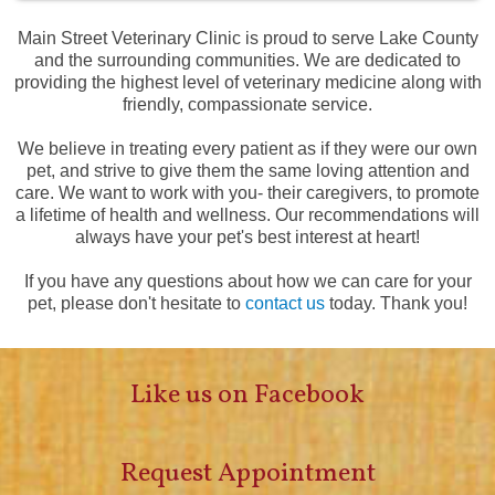
Main Street Veterinary Clinic is proud to serve Lake County
and the surrounding communities. We are dedicated to
providing the highest level of veterinary medicine along with
friendly, compassionate service.
We believe in treating every patient as if they were our own
pet, and strive to give them the same loving attention and
care. We want to work with you- their caregivers, to promote
a lifetime of health and wellness. Our recommendations will
always have your pet's best interest at heart!
If you have any questions about how we can care for your
pet, please don't hesitate to
contact us
today. Thank you!
Like us on Facebook
Request Appointment