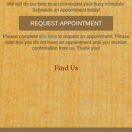
We will do our best to accommodate your busy schedule.
Schedule an appointment today!
REQUEST APPOINTMENT
Please complete
this form
to request an appointment. Please
note that you do not have an appointment until you receive
confirmation from us. Thank you!
Find Us