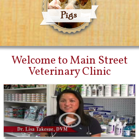
Welcome to Main Street
Veterinary Clinic