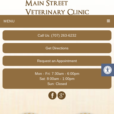
MENU
Call Us: (707) 263-6232
Get Directions
Request an Appointment
Mon - Fri: 7:30am - 6:00pm
Sat: 8:00am - 1:00pm
Sun: Closed