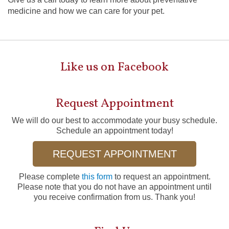
medicine and how we can care for your pet.
Like us on Facebook
Request Appointment
We will do our best to accommodate your busy schedule.
Schedule an appointment today!
REQUEST APPOINTMENT
Please complete
this form
to request an appointment.
Please note that you do not have an appointment until
you receive confirmation from us. Thank you!