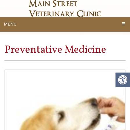
MENU
Preventative Medicine