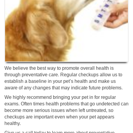
We believe the best way to promote overall health is
through preventative care. Regular checkups allow us to
establish a baseline in your pet’s health and make us
aware of any changes that may indicate future problems.
We highly recommend bringing your pet in for regular
exams. Often times health problems that go undetected can
become more serious issues when left untreated, so
checkups are important even when your pet appears
healthy.
Give us a call today to learn more about preventative