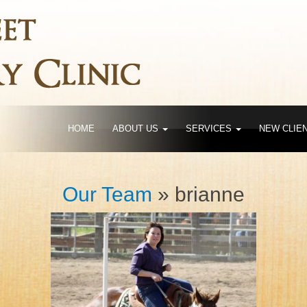
HOME
ABOUT US
SERVICES
NEW CLIE
Our Team
» brianne