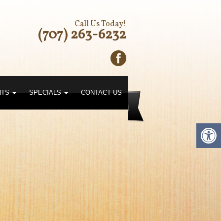
Call Us Today!
(707) 263-6232
NTS
SPECIALS
CONTACT US