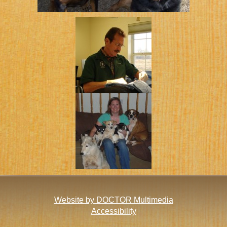
Website by DOCTOR Multimedia
Accessibility