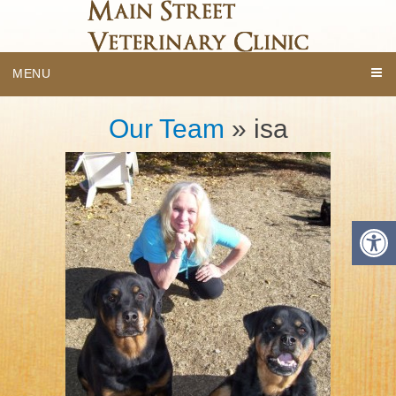
MENU
Our Team
» isa