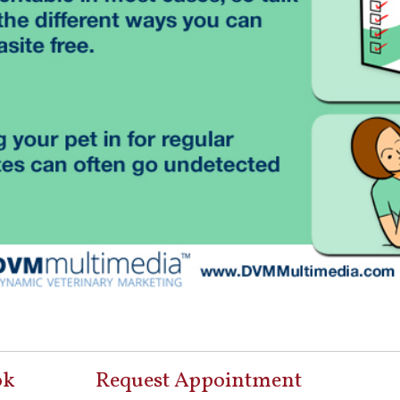
ok
Request Appointment