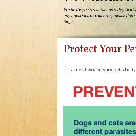
We invite you to contact us today to dis
any questions or concerns, please don’t h
6232.
Protect Your Pe
Parasites living in your pet’s bod