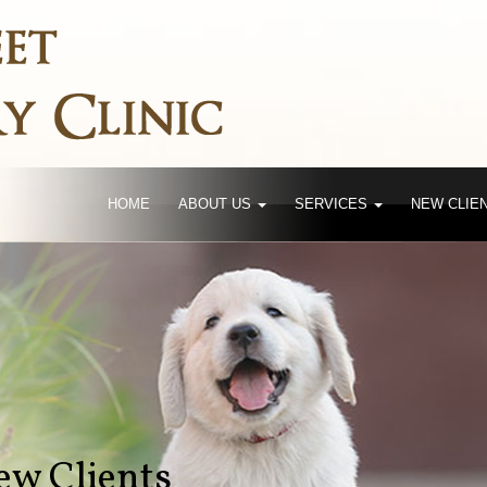
HOME
ABOUT US
SERVICES
NEW CLIE
w Clients