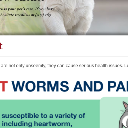
cuss your pet’s care. If you have
esitate to call us at (707) 263-
t
y are not only unseemly, they can cause serious health issues. L