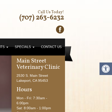
Call Us Today!
(707) 263-6232
NTS
SPECIALS
CONTACT US
Main Street
Veterinary Clinic
2530 S. Main Street
Lakeport, CA 95453
Hours
Mon - Fri: 7:30am -
6:00pm
Large Animals
Sat: 8:00am - 1:00pm