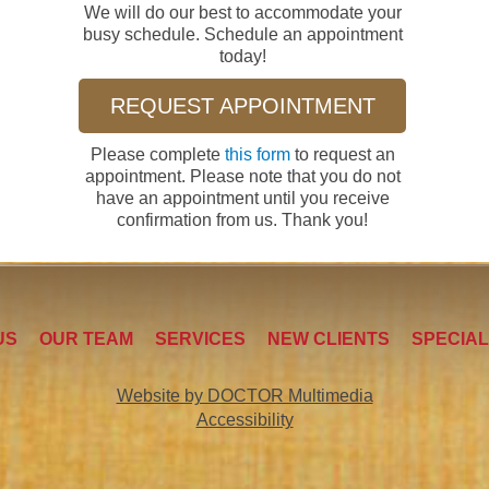
We will do our best to accommodate your
busy schedule. Schedule an appointment
today!
REQUEST APPOINTMENT
Please complete
this form
to request an
appointment. Please note that you do not
have an appointment until you receive
confirmation from us. Thank you!
US
OUR TEAM
SERVICES
NEW CLIENTS
SPECIA
Website by DOCTOR Multimedia
Accessibility