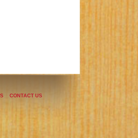
LS
CONTACT US