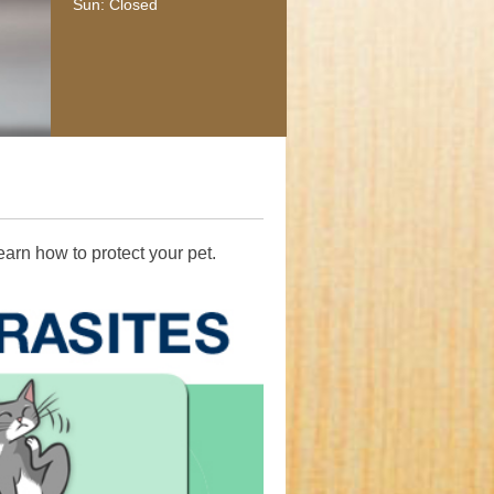
Sun: Closed
It takes special care and expertise to treat large animal patient
medical team is comprised of highly trained and knowledge a
health professionals who have experience with large animals.
earn how to protect your pet.