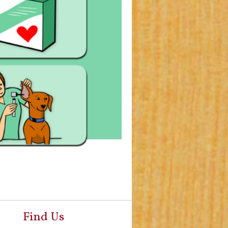
Find Us