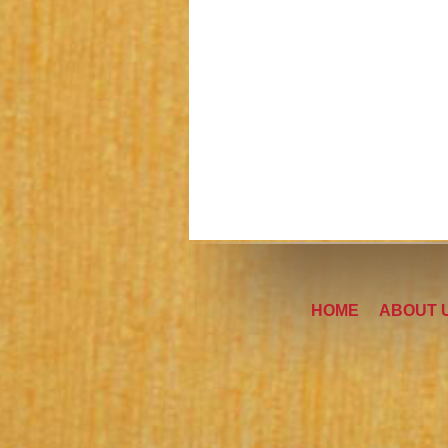
HOME
ABOUT 