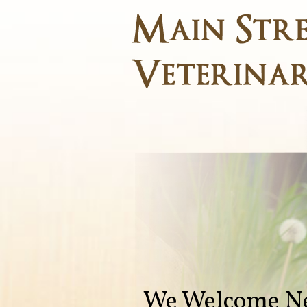
We Welcome Ne