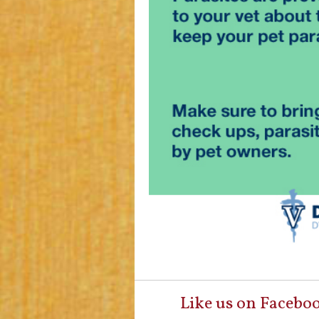
Like us on Facebo