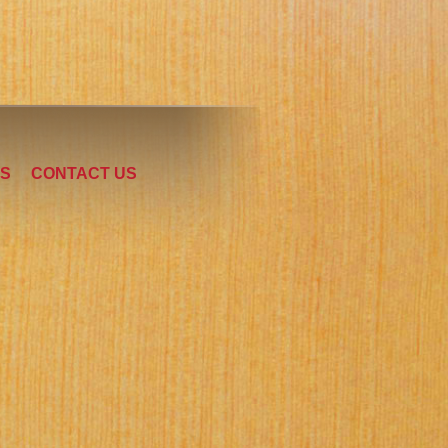
LS
CONTACT US