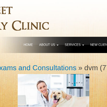
HOME
ABOUT US
SERVICES
NEW CLIE
xams and Consultations
» dvm (7