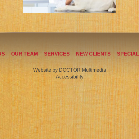
US
OUR TEAM
SERVICES
NEW CLIENTS
SPECIA
Website by DOCTOR Multimedia
Accessibility