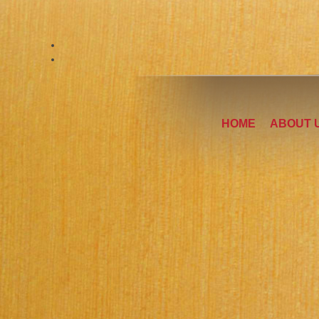
HOME
ABOUT 