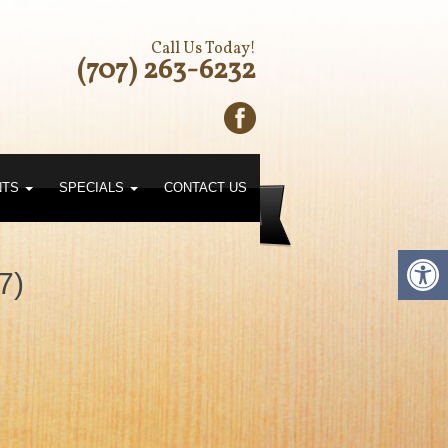
Call Us Today!
(707) 263-6232
NTS
SPECIALS
CONTACT US
7)